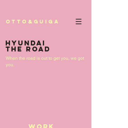
Otto&Guiga
HYUNDAI
THE ROAD
When the road is out to get you, we got
you.
work